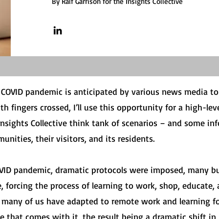
By Ralf Garrison for the Insights Collective
e COVID pandemic is anticipated by various news media t
ith fingers crossed, I’ll use this opportunity for a high-le
Insights Collective think tank of scenarios – and some i
unities, their visitors, and its residents.
OVID pandemic, dramatic protocols were imposed, many b
, forcing the process of learning to work, shop, educate,
: many of us have adapted to remote work and learning 
that comes with it, the result being a dramatic shift in