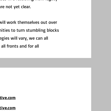
e not yet clear.
 will work themselves out over
ities to turn stumbling blocks
gies will vary, we can all
ll fronts and for all
tive.com
tive.com