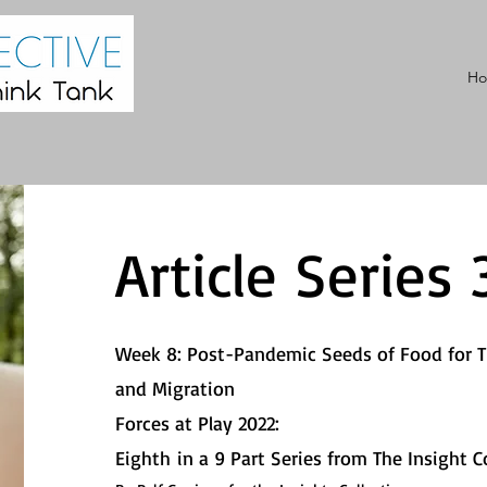
H
Article Series 
Week 8: Post-Pandemic Seeds of Food for 
and Migration
Forces at Play 2022:
Eighth
in a 9 Part Series from The Insight Co