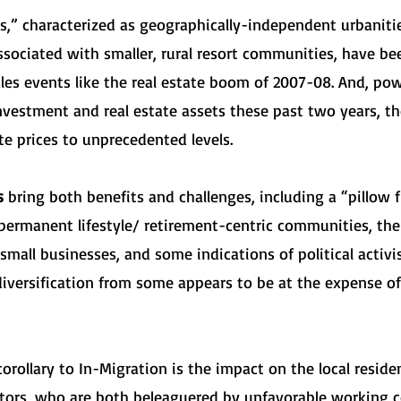
,” characterized as geographically-independent urbaniti
associated with smaller, rural resort communities, have b
les events like the real estate boom of 2007-08. And, p
 investment and real estate assets these past two years, 
te prices to unprecedented levels.
rs
bring both benefits and challenges, including a “pillow f
ermanent lifestyle/ retirement-centric communities, th
mall businesses, and some indications of political activis
iversification from some appears to be at the expense of 
rollary to In-Migration is the impact on the local resident
ectors, who are both beleaguered by unfavorable working c