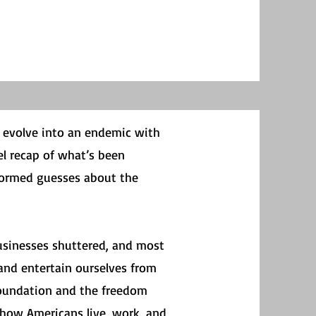
o evolve into an endemic with
vel recap of what’s been
nformed guesses about the
usinesses shuttered, and most
 and entertain ourselves from
foundation and the freedom
 how Americans live, work, and