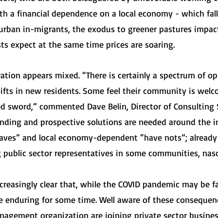
With a financial dependence on a local economy - which fall
urban in-migrants, the exodus to greener pastures impacts 
sts expect at the same time prices are soaring.
ation appears mixed. “There is certainly a spectrum of o
ifts in new residents. Some feel their community is welc
d sword,” commented Dave Belin, Director of Consulting S
tanding and prospective solutions are needed around the 
haves” and local economy-dependent “have nots”; already 
 public sector representatives in some communities, nasc
ncreasingly clear that, while the COVID pandemic may be f
 enduring for some time. Well aware of these consequence
agement organization are joining private sector business