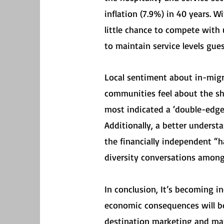
inflation (7.9%) in 40 years. 
little chance to compete with 
to maintain service levels gue
Local sentiment about in-migr
communities feel about the sh
most indicated a ‘double-edge
Additionally, a better unders
the financially independent “
diversity conversations among
In conclusion, It’s becoming i
economic consequences will be
destination marketing and man