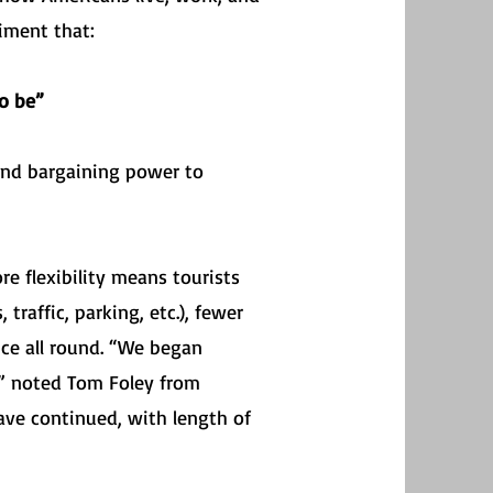
iment that:
o be”
nd bargaining power to
re flexibility means tourists
traffic, parking, etc.), fewer
nce all round. “We began
,” noted Tom Foley from
ave continued, with length of