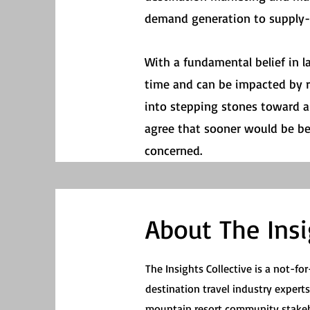
demand generation to supply-s
With a fundamental belief in l
time and can be impacted by r
into stepping stones toward a 
agree that sooner would be bett
concerned.
About The Insi
The Insights Collective is a not-for
destination travel industry expert
mountain resort community stakeh