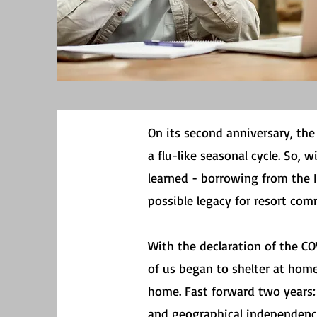
On its second anniversary, th
a flu-like seasonal cycle. So, w
learned - borrowing from the 
possible legacy for resort comm
With the declaration of the C
of us began to shelter at home
home. Fast forward two years
and geographical independence 