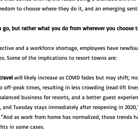
reedom to choose where they do it, and an emerging sent
u go, but rather what you do from wherever you choose t
ctive and a workforce shortage, employees have newfou
es. Some of the implications to resort towns are:
ravel
will likely increase as COVID fades but may shift; mo
ff-peak times, resulting in less crowding (read lift lines, 
alanced business for resorts, and a better guest experie
 and Tuesday stays immediately after reopening in 2020
e. “And as work from home has normalized, those trends h
ghts in some cases.