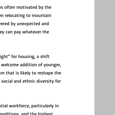
es often motivated by the
een relocating to mountain
owered by unexpected and
they can pay whatever the
ight” for housing, a shift
e welcome addition of younger,
m that is likely to reshape the
social and ethnic diversity for
ial workforce, particularly in
onditions, and the highest