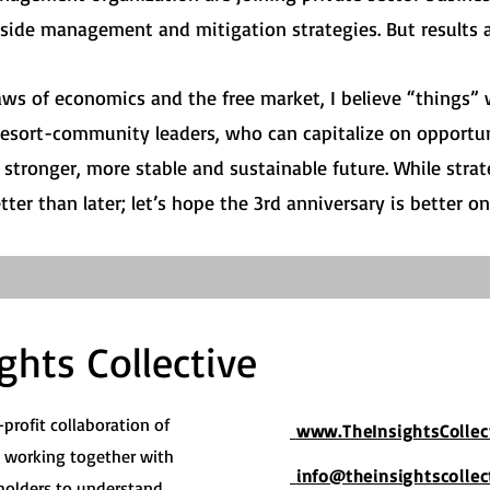
ide management and mitigation strategies. But results ar
aws of economics and the free market, I believe “things”
esort-community leaders, who can capitalize on opportun
stronger, more stable and sustainable future. While strate
er than later; let’s hope the 3rd anniversary is better on a
ghts Collective
-profit collaboration of
www.TheInsightsCollec
s working together with
info@theinsightscollec
olders to understand,