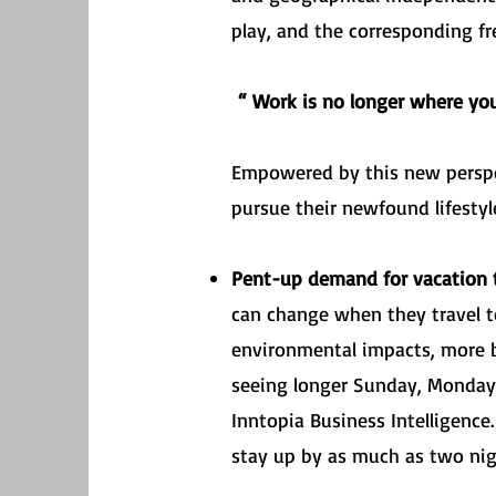
play, and the corresponding f
“ Work is no longer where yo
Empowered by this new perspe
pursue their newfound lifestyl
Pent-up demand for vacation t
can change when they travel to o
environmental impacts, more b
seeing longer Sunday, Monday,
Inntopia Business Intelligenc
stay up by as much as two ni