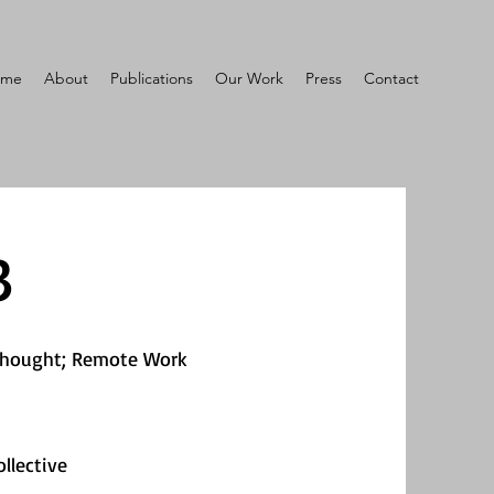
ome
About
Publications
Our Work
Press
Contact
3
Thought; Remote Work
llective