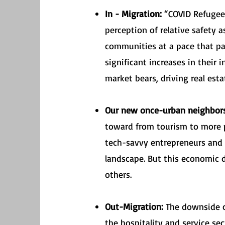
In - Migration:
“COVID Refugees
perception of relative safety 
communities at a pace that pa
significant increases in their
market bears, driving real esta
Our new once-urban neighbo
toward from tourism to more p
tech-savvy entrepreneurs and s
landscape. But this economic d
others.
Out-Migration:
The downside co
the hospitality and service s