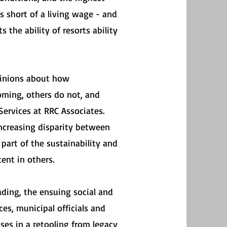
s short of a living wage - and
the ability of resorts ability
pinions about how
oming, others do not, and
ervices at RRC Associates.
increasing disparity between
part of the sustainability and
ent in others.
ading, the ensuing social and
s, municipal officials and
es in a retooling from legacy