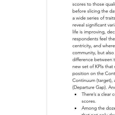
scores to those quali
before slicing the da
a wide series of traits
reveal significant va
life is improving, dec
respondents feel the
centricity, and where 
community, but also
difference between t
new set of KPIs that
position on the Conti
Continuum (target), a
(Departure Gap). And 
There’s a clear 
scores. 
Among the dozens
that not only de