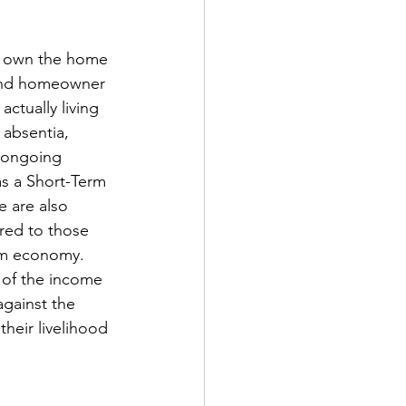
nd own the home 
cond homeowner 
actually living 
absentia, 
n ongoing 
as a Short-Term 
 are also 
red to those 
ism economy. 
 of the income 
gainst the 
heir livelihood 