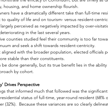
y, housing, and home ownership flourish.
s have a dramatically different take than full-time res
to quality of life and on tourism- versus resident-centrici
s largely perceived as negatively impacted by over-visitati
deteriorating in the last several years.
 five counties studied feel their community is too far tow
inuum and seek a shift towards resident-centricity.
ligned with the broader population, elected officials pe
re stable than their constituents.
be done generally, but its true benefit lies in the ability
pproach by cohort.
y’ Drives Perspective
ings that informed much that followed was the significant 
esidential status of full-time, year-round resident (68% 
(32%).  Because these variances are so clearly delineat