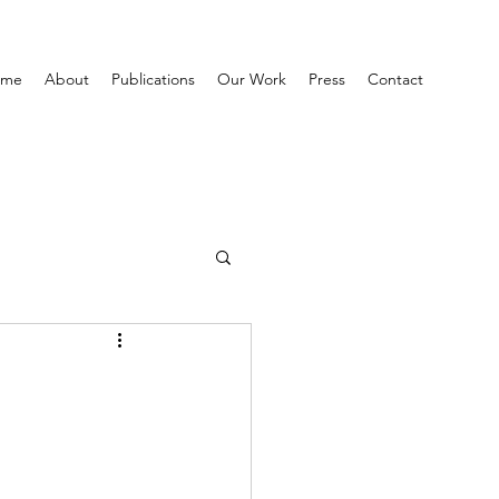
ome
About
Publications
Our Work
Press
Contact