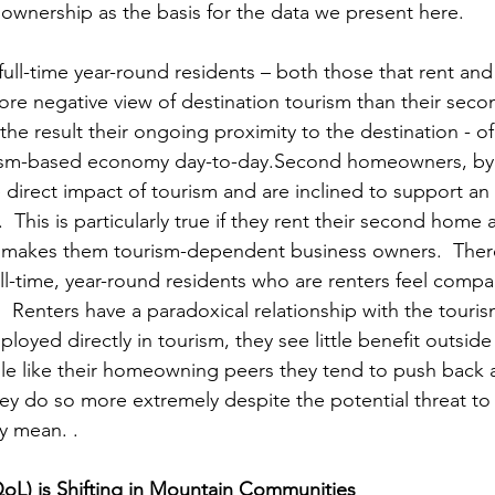
wnership as the basis for the data we present here.
 full-time year-round residents – both those that rent a
 more negative view of destination tourism than their se
the result their ongoing proximity to the destination - of 
rism-based economy day-to-day.Second homeowners, by 
 direct impact of tourism and are inclined to support a
  This is particularly true if they rent their second home 
h makes them tourism-dependent business owners.  There
ull-time, year-round residents who are renters feel compa
  Renters have a paradoxical relationship with the tour
oyed directly in tourism, they see little benefit outside
ile like their homeowning peers they tend to push back a
y do so more extremely despite the potential threat to t
y mean. . 
(QoL) is Shifting in Mountain Communities