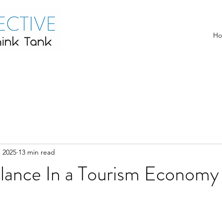
H
, 2025
13 min read
alance In a Tourism Economy