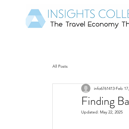
All Posts
info6761413
Feb 17
Finding B
Updated:
May 22, 2025