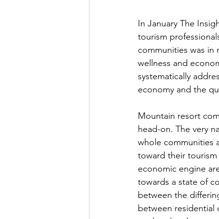
In January The Insig
tourism professiona
communities was in 
wellness and economi
systematically addre
economy and the quali
Mountain resort com
head-on. The very na
whole communities ar
toward their tourism
economic engine are
towards a state of c
between the differin
between residential q