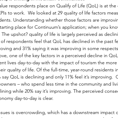
lue respondents place on Qualify of Life (QoL) is at the 
Is to work.  We looked at 29 quality of life factors meas
ents. Understanding whether those factors are improvin
starting place for Continuum’s application; when you kno
. The upshot? quality of life is largely perceived as decli
 of respondents feel that QoL has declined in the past fe
proving and 31% saying it was improving in some respects,
ve, one of the key factors in a perceived decline in QoL 
t lives day-to-day with the impact of tourism the more t
ir quality of life. Of the full-time, year-round residents i
say QoL is declining and only 11% feel it’s improving.  C
wners – who spend less time in the community and livi
eclining while 20% say it’s improving. The perceived cons
onomy day-to-day is clear.   
ssues is overcrowding, which has a downstream impact o