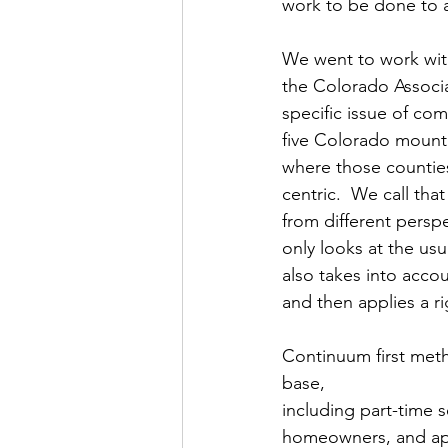
work to be done to ac
We went to work wi
the Colorado Associa
specific issue of co
five Colorado mounta
where those counties
centric.  We call th
from different perspec
only looks at the us
also takes into acco
and then applies a r
Continuum first method
base, 
including part-time 
homeowners, and ap