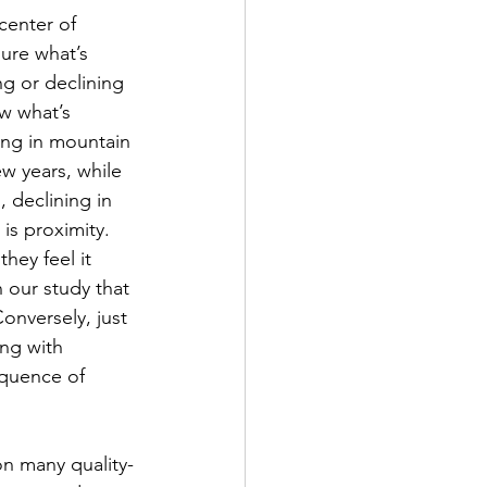
center of 
ure what’s 
g or declining 
w what’s 
ning in mountain 
w years, while 
 declining in 
is proximity.  
hey feel it 
n our study that 
onversely, just 
ng with 
equence of 
n many quality-