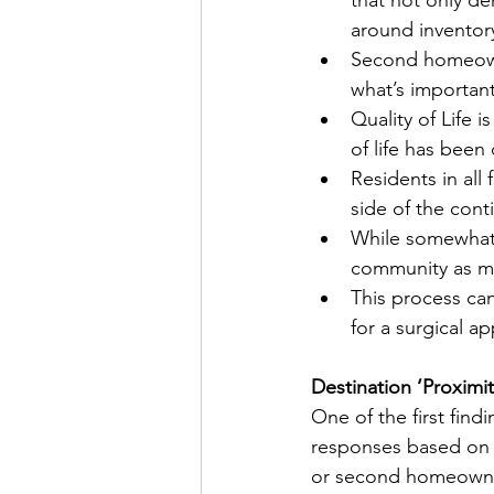
around inventor
Second homeowner
what’s important 
Quality of Life i
of life has been 
Residents in all
side of the cont
While somewhat a
community as mo
This process can 
for a surgical a
Destination ‘Proximit
One of the first find
responses based on r
or second homeowner 