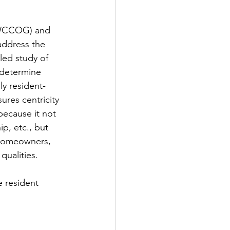
NWCCOG) and 
address the 
led study of 
 determine 
ly resident-
ures centricity 
 because it not 
p, etc., but 
 homeowners, 
ualities. 
e resident 