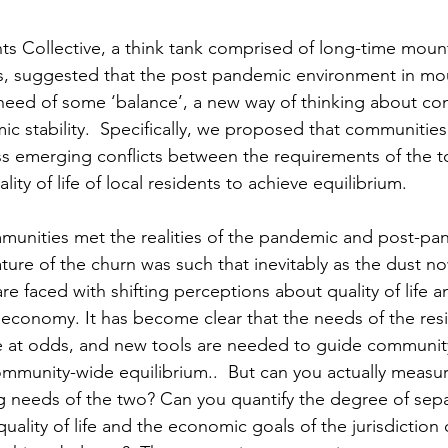
hts Collective, a think tank comprised of long-time moun
ls, suggested that the post pandemic environment in mo
need of some ‘balance’, a new way of thinking about co
c stability.  Specifically, we proposed that communities
ss emerging conflicts between the requirements of the t
ty of life of local residents to achieve equilibrium.    
munities met the realities of the pandemic and post-pa
ture of the churn was such that inevitably as the dust no
e faced with shifting perceptions about quality of life 
 economy. It has become clear that the needs of the res
 at odds, and new tools are needed to guide community
ommunity-wide equilibrium..  But can you actually measu
g needs of the two? Can you quantify the degree of sepa
uality of life and the economic goals of the jurisdiction