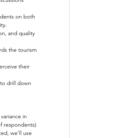
idents on both 
ty.
on, and quality 
ards the tourism 
rceive their 
 to drill down 
variance in 
of respondents) 
ed, we’ll use 