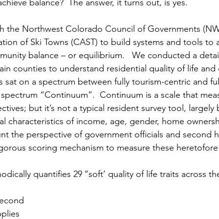
hieve balance?  The answer, it turns out, is yes.
th the Northwest Colorado Council of Governments (
tion of Ski Towns (CAST) to build systems and tools to 
mmunity balance – or equilibrium.   We conducted a detai
in counties to understand residential quality of life and
 sat on a spectrum between fully tourism-centric and ful
at spectrum “Continuum”.  Continuum is a scale that meas
tives; but it’s not a typical resident survey tool, largely
ual characteristics of income, age, gender, home ownershi
unt the perspective of government officials and second
igorous scoring mechanism to measure these heretofore q
ically quantifies 29 ‘‘soft’ quality of life traits across th
second 
plies 