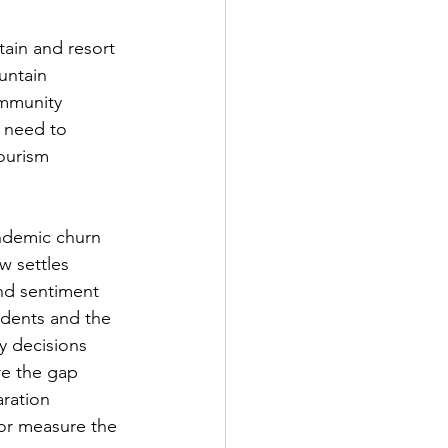
tain and resort 
untain 
mmunity 
 need to 
ourism 
ndemic churn 
w settles 
and sentiment 
idents and the 
 decisions 
re the gap 
ration 
 or measure the 