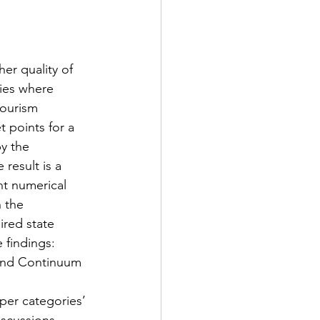
er quality of 
fies where 
ourism 
t points for a 
y the 
result is a 
nt numerical 
 the 
ired state 
 findings: 
 and Continuum 
per categories’ 
iscussions 