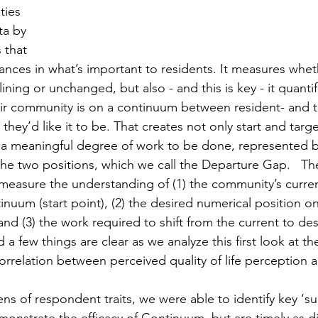
ties 
ta by 
 that 
riances in what’s important to residents. It measures wheth
lining or unchanged, but also - and this is key - it quanti
ir community is on a continuum between resident- and t
they’d like it to be. That creates not only start and targe
 a meaningful degree of work to be done, represented b
he two positions, which we call the Departure Gap.   The 
 measure the understanding of (1) the community’s curre
nuum (start point), (2) the desired numerical position on
nd (3) the work required to shift from the current to des
a few things are clear as we analyze this first look at the
correlation between perceived quality of life perception
 of respondent traits, we were able to identify key ‘su
monstrate the efficacy of Continuum, but are timely as d