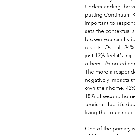
Understanding the va
putting Continuum KP
important to respond
sets the contextual 
broken you can fix it
resorts. Overall, 34%
just 13% feel it’s im
others.  As noted abo
The more a responden
negatively impacts the
own their home, 42% 
18% of second homeo
tourism - feel it’s d
living the tourism ec
One of the primary i