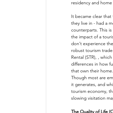
residency and home o
It became clear that
they live in - had a
counterparts. This is 
the impact of a tou
don’t experience the
robust tourism trade.
Rental (STR), , whic
differences in how f
that own their home.
Though most are empl
it generates, and wh
tourism economy, the
slowing visitation ma
The Quality of Life 