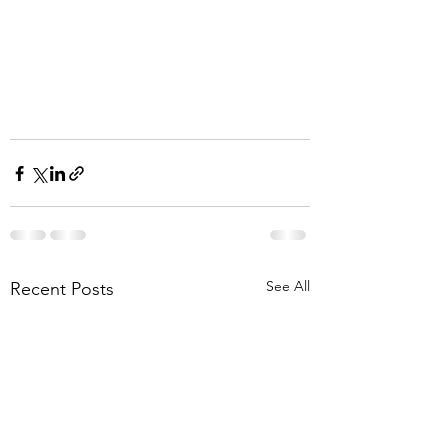
See All
Recent Posts