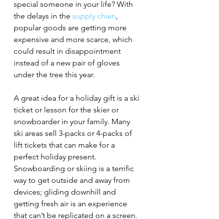
special someone in your life? With 
the delays in the 
supply chain
, 
popular goods are getting more 
expensive and more scarce, which 
could result in disappointment 
instead of a new pair of gloves 
under the tree this year. 
A great idea for a holiday gift is a ski 
ticket or lesson for the skier or 
snowboarder in your family. Many 
ski areas sell 3-packs or 4-packs of 
lift tickets that can make for a 
perfect holiday present. 
Snowboarding or skiing is a terrific 
way to get outside and away from 
devices; gliding downhill and 
getting fresh air is an experience 
that can’t be replicated on a screen. 