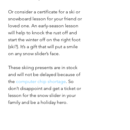
Or consider a certificate for a ski or 
snowboard lesson for your friend or 
loved one. An early-season lesson 
will help to knock the rust off and 
start the winter off on the right foot 
(ski?). It’s a gift that will put a smile 
on any snow slider’s face. 
These skiing presents are in stock 
and will not be delayed because of 
the 
computer chip shortage
. So 
don’t disappoint and get a ticket or 
lesson for the snow slider in your 
family and be a holiday hero.