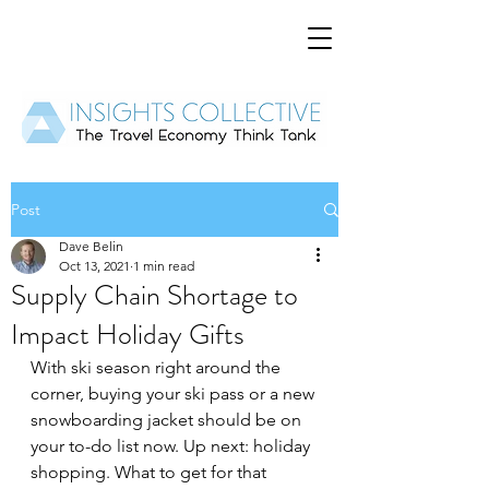
Post
Dave Belin
Oct 13, 2021
1 min read
Supply Chain Shortage to
Impact Holiday Gifts
With ski season right around the 
corner, buying your ski pass or a new 
snowboarding jacket should be on 
your to-do list now. Up next: holiday 
shopping. What to get for that 